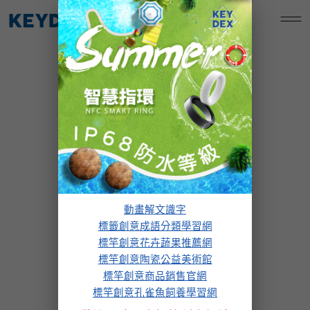
跳
標竿創意孔雀魚飼養學習網
至
主
要
內
容
our services
動畫解文識字
標籤創意成語分類學習網
標竿創意花卉蔬果推薦網
標竿創意陶瓷公益美術館
標竿創意商品銷售官網
標竿創意孔雀魚飼養學習網