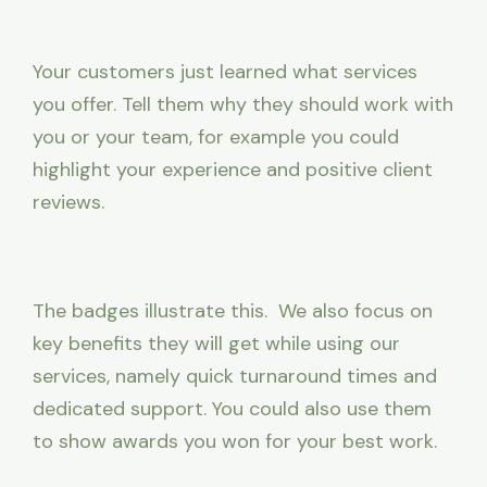
Your customers just learned what services
you offer. Tell them why they should work with
you or your team, for example you could
highlight your experience and positive client
reviews.
The badges illustrate this. We also focus on
key benefits they will get while using our
services, namely quick turnaround times and
dedicated support. You could also use them
to show awards you won for your best work.