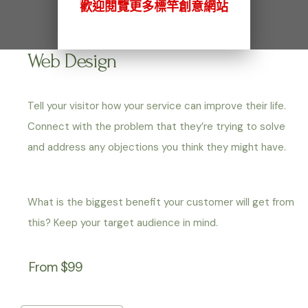
歡迎閱覽更多標竿創意網站
Web Design
Tell your visitor how your service can improve their life.
Connect with the problem that they’re trying to solve
and address any objections you think they might have.
What is the biggest benefit your customer will get from
this? Keep your target audience in mind.
From $99