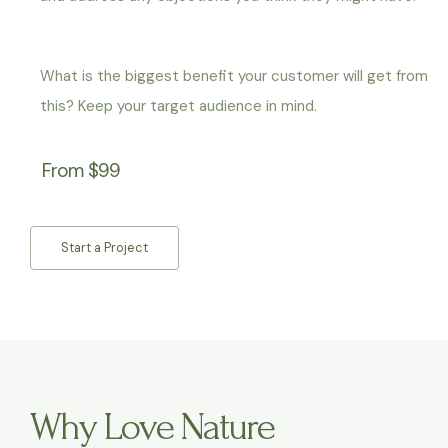
What is the biggest benefit your customer will get from
this? Keep your target audience in mind.
From $99
Start a Project
Why Love Nature