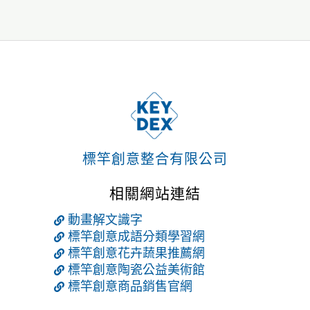
標竿創意整合有限公司
相關網站連結
動畫解文識字
標竿創意成語分類學習網
標竿創意花卉蔬果推薦網
標竿創意陶瓷公益美術館
標竿創意商品銷售官網