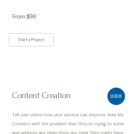
From $99
Start a Project
Content Creation
回首頁
Tell your visitor how your service can improve their life.
Connect with the problem that they’re trying to solve
and address any objections you think they might have.