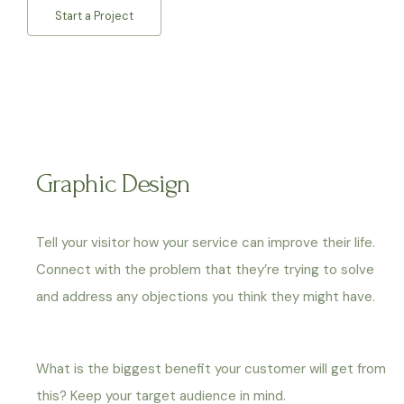
Start a Project
Graphic Design
Tell your visitor how your service can improve their life.
Connect with the problem that they’re trying to solve
and address any objections you think they might have.
What is the biggest benefit your customer will get from
this? Keep your target audience in mind.